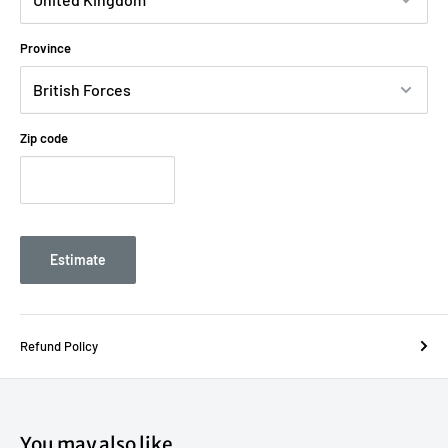
Province
Zip code
Estimate
Refund Policy
You may also like