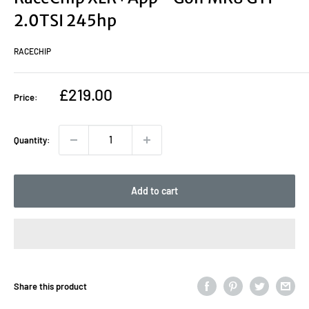
2.0TSI 245hp
RACECHIP
Sale
£219.00
Price:
price
Quantity:
Add to cart
Share this product