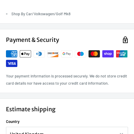
Shop By Car/Volkswagen/Golf Mk8
Payment & Security
Your payment information is processed securely. We do not store credit
card details nor have access to your credit card information.
Estimate shipping
Country