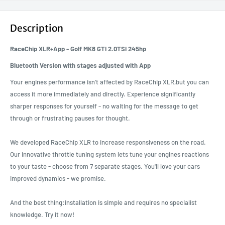
Description
RaceChip XLR+App - Golf MK8 GTI 2.0TSI 245hp
Bluetooth Version with stages adjusted with App
Your engines performance isn't affected by RaceChip XLR,but you can
access it more immediately and directly. Experience significantly
sharper responses for yourself - no waiting for the message to get
through or frustrating pauses for thought.
We developed RaceChip XLR to increase responsiveness on the road.
Our innovative throttle tuning system lets tune your engines reactions
to your taste - choose from 7 separate stages. You'll love your cars
improved dynamics - we promise.
And the best thing:installation is simple and requires no specialist
knowledge. Try it now!