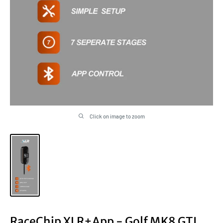
Click on image to zoom
RaceChip XLR+App - Golf MK8 GTI