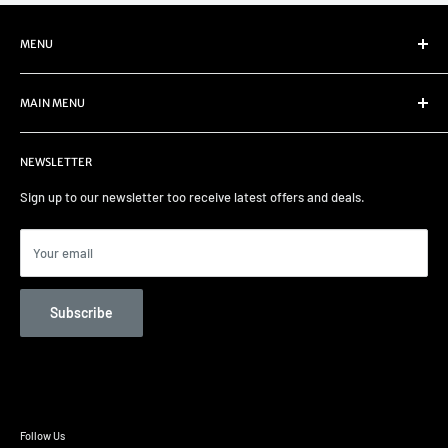
MENU
Refund Policy
MAIN MENU
Privacy Policy
Terms of Service
Home
NEWSLETTER
Select your car
Remapping
Sign up to our newsletter too receive latest offers and deals.
Track days/Track Prep
Car Care
Your email
Contact us
Unit 82 Garage Services
Subscribe
Follow Us