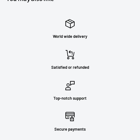
World wide delivery
Satisfied or refunded
Top-notch support
Secure payments