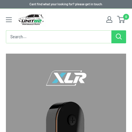
Skip
Cant find what your looking for? please get in touch.
to
0
content