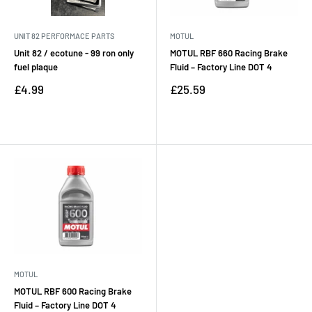
UNIT 82 PERFORMACE PARTS
MOTUL
Unit 82 / ecotune - 99 ron only
MOTUL RBF 660 Racing Brake
fuel plaque
Fluid – Factory Line DOT 4
Sale
Sale
£4.99
£25.59
price
price
Reviews
Reviews
MOTUL
MOTUL RBF 600 Racing Brake
Fluid – Factory Line DOT 4