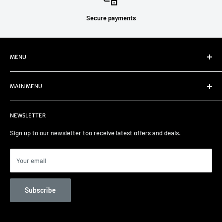
Secure payments
MENU
Refund Policy
MAIN MENU
Privacy Policy
Terms of Service
Home
NEWSLETTER
Select your car
Remapping
Sign up to our newsletter too receive latest offers and deals.
Track days/Track Prep
Car Care
Your email
Contact us
Unit 82 Garage Services
Subscribe