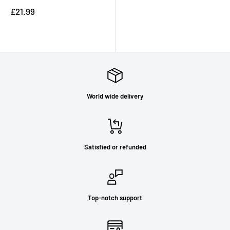
Sale
£21.99
price
Reviews
World wide delivery
Satisfied or refunded
Top-notch support