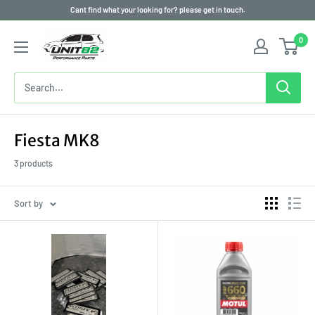
Skip
Cant find what your looking for? please get in touch.
to
0
content
Fiesta MK8
3 products
Sort by