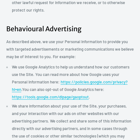
other lawful request for information we receive, or to otherwise
protect our rights.
Behavioural Advertising
As described above, we use your Personal Information to provide you
with targeted advertisements or marketing communications we believe
may be of interest to you. For example:
We use Google Analytics to help us understand how our customers
use the Site. You can read more about how Google uses your
Personal Information here:
https://policies.google.com/privacy?
hl=en
.You can also opt-out of Google Analytics here:
https://tools.google.com/dlpage/gaoptout
.
We share information about your use of the Site, your purchases,
and your interaction with our ads on other websites with our
advertising partners. We collect and share some of this information
directly with our advertising partners, and in some cases through
the use of cookies or other similar technologies (which you may