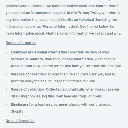
process your purchases. We may also collect additional information if
you contact us for customer support. In this Privacy Policy, we refer to
any information that can uniquely identify an individual (including the
information below) as “Personal Information”. See the list below for
more information about what Personal Information we collect and why.
Device information
Examples of Personal Information collected:
version of web
browser, IP address, time zone, cookie information, what sites or
products you view, search terms, and how you interact with the Site.
Purpose of collection:
to load the Site accurately for you, and to
perform analytics on Site usage to optimize our Site.
Source of collection:
Collected automatically when you access our
Site using cookies, log files, web beacons, tags, or pixels
Disclosure for a business purpose:
shared with our processor
Shopify
Order information