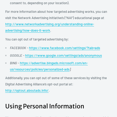
consent to, depending on your location).
For more information about how targeted advertising works, you can
visit the Network Advertising Initiative’s (“NAI”) educational page at
http://www.networkadvertising.org/understanding-online-
advertising/how-does-it-work
.
You can opt out of targeted advertising by:
FACEBOOK -
https://www.facebook.com/settings/?tab=ads
GOOGLE -
https://www.google.com/settings/ads/anonymous
BING -
https://advertise.bingads.microsoft.com/en-
us/resources/policies/personalized-ads
]
Additionally, you can opt out of some of these services by visiting the
Digital Advertising Alliance’s opt-out portal at:
http://optout.aboutads.info/
.
Using Personal Information