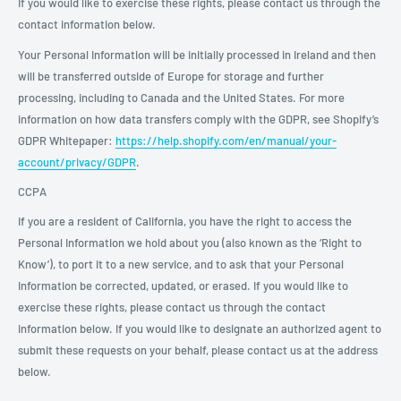
If you would like to exercise these rights, please contact us through the
contact information below.
Your Personal Information will be initially processed in Ireland and then
will be transferred outside of Europe for storage and further
processing, including to Canada and the United States. For more
information on how data transfers comply with the GDPR, see Shopify’s
GDPR Whitepaper:
https://help.shopify.com/en/manual/your-
account/privacy/GDPR
.
CCPA
If you are a resident of California, you have the right to access the
Personal Information we hold about you (also known as the ‘Right to
Know’), to port it to a new service, and to ask that your Personal
Information be corrected, updated, or erased. If you would like to
exercise these rights, please contact us through the contact
information below. If you would like to designate an authorized agent to
submit these requests on your behalf, please contact us at the address
below.