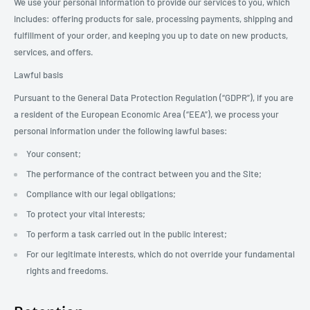
We use your personal Information to provide our services to you, which
includes: offering products for sale, processing payments, shipping and
fulfillment of your order, and keeping you up to date on new products,
services, and offers.
Lawful basis
Pursuant to the General Data Protection Regulation (“GDPR”), if you are
a resident of the European Economic Area (“EEA”), we process your
personal information under the following lawful bases:
Your consent;
The performance of the contract between you and the Site;
Compliance with our legal obligations;
To protect your vital interests;
To perform a task carried out in the public interest;
For our legitimate interests, which do not override your fundamental
rights and freedoms.