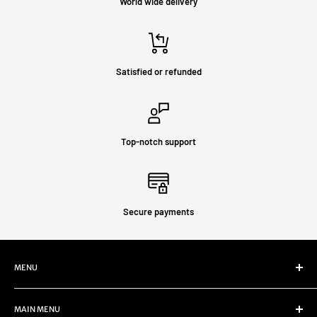
World wide delivery
Satisfied or refunded
Top-notch support
Secure payments
MENU
Refund Policy
MAIN MENU
Privacy Policy