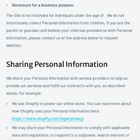
Disclosure for a business purpose:
The Site is not intended for individuals under the age of . We do not
intentionally collect Personal Information from children. If you are the
parent or guardian and believe your child has provided us with Personal
Information, please contact us at the address below to request
deletion.
Sharing Personal Information
We share your Personal Information with service providers to help us
provide our services and fulfill our contracts with you, as described
above. For example:
We use Shopify to power our online store. You can read more about
how Shopify uses your Personal Information here:
https://www.shopify.com/legal/privacy
.
We may share your Personal Information to comply with applicable
laws and regulations, to respond to a subpoena, search warrant or