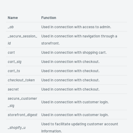
Name
Function
_ab
Used in connection with access to admin.
_secure_session_
Used in connection with navigation through a
id
storefront.
cart
Used in connection with shopping cart.
cart_sig
Used in connection with checkout.
cart_ts
Used in connection with checkout.
checkout_token
Used in connection with checkout.
secret
Used in connection with checkout.
secure_customer
Used in connection with customer login.
_sig
storefront_digest
Used in connection with customer login.
Used to facilitate updating customer account
_shopify_u
information.