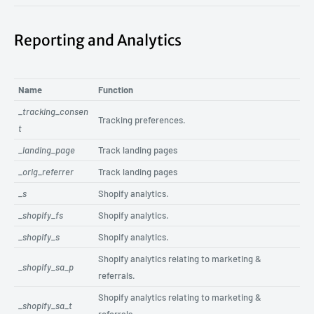
Reporting and Analytics
Name
Function
_tracking_consen
Tracking preferences.
t
_landing_page
Track landing pages
_orig_referrer
Track landing pages
_s
Shopify analytics.
_shopify_fs
Shopify analytics.
_shopify_s
Shopify analytics.
Shopify analytics relating to marketing &
_shopify_sa_p
referrals.
Shopify analytics relating to marketing &
_shopify_sa_t