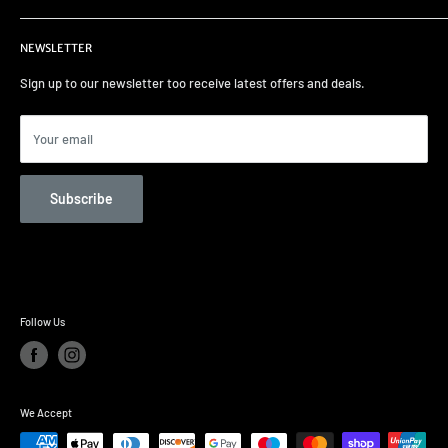
Terms of Service
Home
NEWSLETTER
Select your car
Remapping
Sign up to our newsletter too receive latest offers and deals.
Track days/Track Prep
Car Care
Your email
Contact us
Unit 82 Garage Services
Subscribe
Follow Us
We Accept