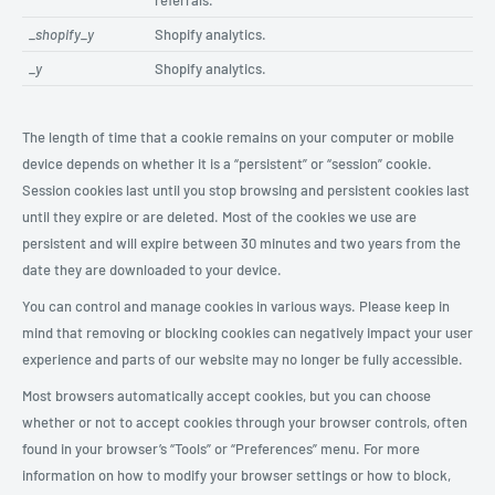
referrals.
_shopify_y
Shopify analytics.
_y
Shopify analytics.
The length of time that a cookie remains on your computer or mobile
device depends on whether it is a “persistent” or “session” cookie.
Session cookies last until you stop browsing and persistent cookies last
until they expire or are deleted. Most of the cookies we use are
persistent and will expire between 30 minutes and two years from the
date they are downloaded to your device.
You can control and manage cookies in various ways. Please keep in
mind that removing or blocking cookies can negatively impact your user
experience and parts of our website may no longer be fully accessible.
Most browsers automatically accept cookies, but you can choose
whether or not to accept cookies through your browser controls, often
found in your browser’s “Tools” or “Preferences” menu. For more
information on how to modify your browser settings or how to block,