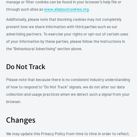
manage or filter cookies can be found in your browser’s help file or
through such sites as
www.allaboutcookies.org
.
Additionally, please note that blocking cookies may not completely
prevent how we share information with third parties such as our
advertising partners. To exercise your rights or opt-out of certain uses
of your information by these parties, please follow the instructions in
the “Behavioural Advertising” section above.
Do Not Track
Please note that because there is no consistent industry understanding
of how to respond to “Do Not Track” signals, we do not alter our data
collection and usage practices when we detect such a signal from your
browser.
Changes
We may update this Privacy Policy from time to time in order to reflect,