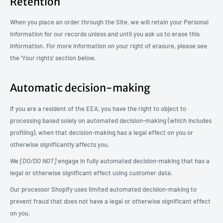
Retention
When you place an order through the Site, we will retain your Personal
Information for our records unless and until you ask us to erase this
information. For more information on your right of erasure, please see
the ‘Your rights’ section below.
Automatic decision-making
If you are a resident of the EEA, you have the right to object to
processing based solely on automated decision-making (which includes
profiling), when that decision-making has a legal effect on you or
otherwise significantly affects you.
We
[DO/DO NOT]
engage in fully automated decision-making that has a
legal or otherwise significant effect using customer data.
Our processor Shopify uses limited automated decision-making to
prevent fraud that does not have a legal or otherwise significant effect
on you.