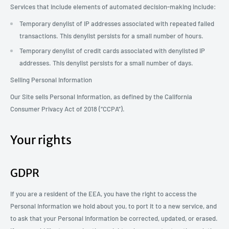
Services that include elements of automated decision-making include:
Temporary denylist of IP addresses associated with repeated failed
transactions. This denylist persists for a small number of hours.
Temporary denylist of credit cards associated with denylisted IP
addresses. This denylist persists for a small number of days.
Selling Personal Information
Our Site sells Personal Information, as defined by the California
Consumer Privacy Act of 2018 (“CCPA”).
Your rights
GDPR
If you are a resident of the EEA, you have the right to access the
Personal Information we hold about you, to port it to a new service, and
to ask that your Personal Information be corrected, updated, or erased.