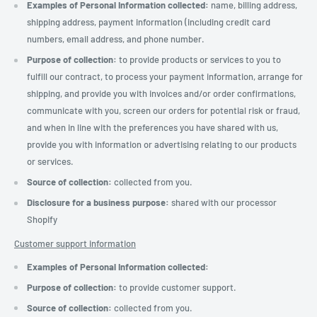
Examples of Personal Information collected:
name, billing address,
shipping address, payment information (including credit card
numbers, email address, and phone number.
Purpose of collection:
to provide products or services to you to
fulfill our contract, to process your payment information, arrange for
shipping, and provide you with invoices and/or order confirmations,
communicate with you, screen our orders for potential risk or fraud,
and when in line with the preferences you have shared with us,
provide you with information or advertising relating to our products
or services.
Source of collection:
collected from you.
Disclosure for a business purpose:
shared with our processor
Shopify
Customer support information
Examples of Personal Information collected:
Purpose of collection:
to provide customer support.
Source of collection:
collected from you.