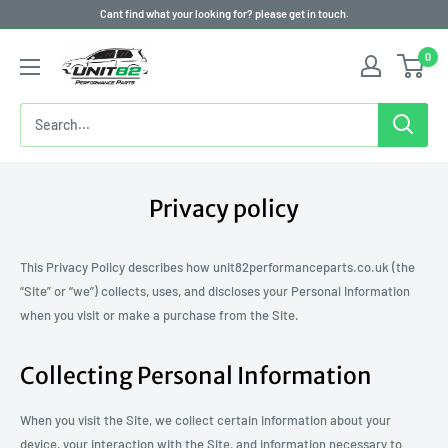
Skip
Cant find what your looking for? please get in touch.
to
0
content
Privacy policy
This Privacy Policy describes how unit82performanceparts.co.uk (the
“Site” or “we”) collects, uses, and discloses your Personal Information
when you visit or make a purchase from the Site.
Collecting Personal Information
When you visit the Site, we collect certain information about your
device, your interaction with the Site, and information necessary to