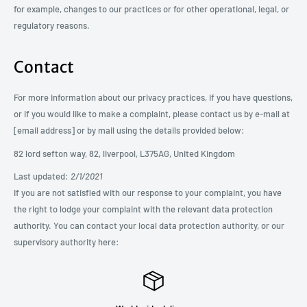
for example, changes to our practices or for other operational, legal, or
regulatory reasons.
Contact
For more information about our privacy practices, if you have questions,
or if you would like to make a complaint, please contact us by e-mail at
[email address] or by mail using the details provided below:
82 lord sefton way, 82, liverpool, L375AG, United Kingdom
Last updated:
2/1/2021
If you are not satisfied with our response to your complaint, you have
the right to lodge your complaint with the relevant data protection
authority. You can contact your local data protection authority, or our
supervisory authority here: