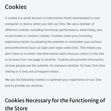
Cookies
A cookie is a small amount of information that’s downloaded to your
computer or device when you visit our Site. We use a number of
different cookies, including functional, performance, advertising, and
social media or content cookies. Cookies make your browsing
experience better by allowing the website to remember your actions
and preferences (such as login and region selection). This means you
don’t have to re-enter this information each time you return to the site
or browse from one page to another. Cookies also provide information
on how people use the website, for instance whether it’s their first time
visiting or if they are a frequent visitor.
We use the following cookies to optimize your experience on our Site
and to provide our services.
Cookies Necessary for the Functioning of
the Store