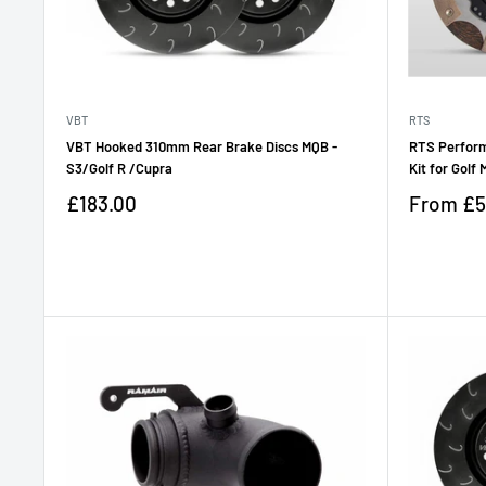
VBT
RTS
VBT Hooked 310mm Rear Brake Discs MQB -
RTS Perform
S3/Golf R /Cupra
Kit for Golf
Sale
Sale
£183.00
From
£5
price
price
Reviews
Reviews