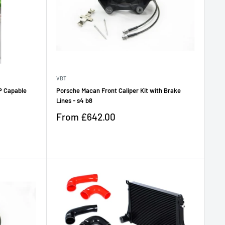
VBT
P Capable
Porsche Macan Front Caliper Kit with Brake
Lines - s4 b8
Sale
From
£642.00
price
Reviews