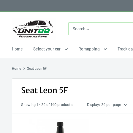
Skip
to
content
Home
Select your car
Remapping
Track d
Home
Seat Leon 5F
Seat Leon 5F
Showing 1 - 24 of 140 products
Display: 24 per page