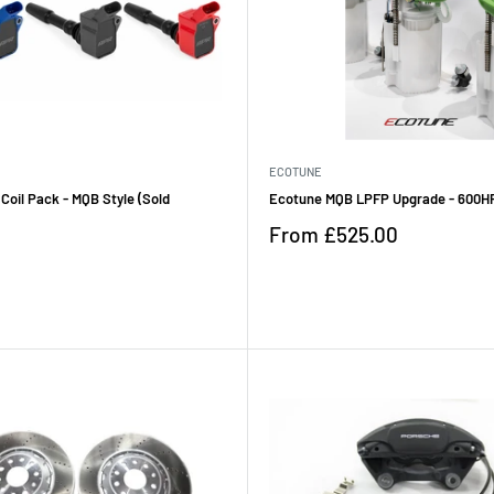
ECOTUNE
 Coil Pack - MQB Style (Sold
Ecotune MQB LPFP Upgrade - 600H
Sale
From
£525.00
price
Reviews