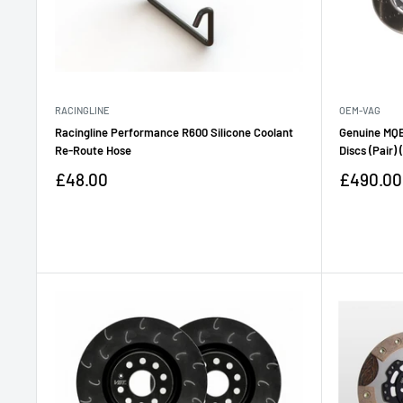
RACINGLINE
OEM-VAG
Racingline Performance R600 Silicone Coolant
Genuine MQB
Re-Route Hose
Discs (Pair)
Sale
Sale
£48.00
£490.00
price
price
Reviews
Reviews