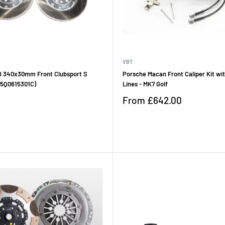
VBT
 340x30mm Front Clubsport S
Porsche Macan Front Caliper Kit wi
 (5Q0615301C)
Lines - MK7 Golf
Sale
From
£642.00
price
Reviews