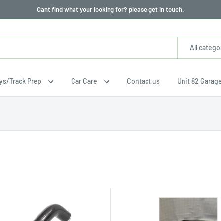
Cant find what your looking for? please get in touch.
All catego
ays/Track Prep
Car Care
Contact us
Unit 82 Garag