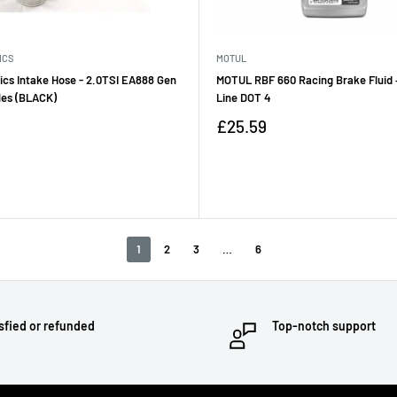
ICS
MOTUL
ics Intake Hose - 2.0TSI EA888 Gen
MOTUL RBF 660 Racing Brake Fluid 
les (BLACK)
Line DOT 4
Sale
£25.59
price
Reviews
1
2
3
…
6
sfied or refunded
Top-notch support