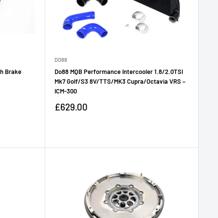
DO88
th Brake
Do88 MQB Performance Intercooler 1.8/2.0TSI
Mk7 Golf/S3 8V/TTS/MK3 Cupra/Octavia VRS –
ICM-300
Sale
£629.00
price
Reviews