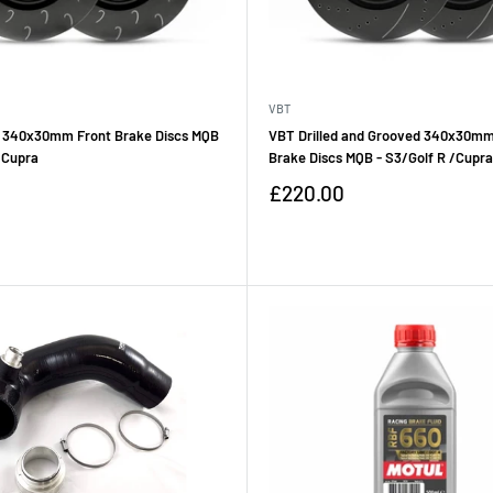
VBT
 340x30mm Front Brake Discs MQB
VBT Drilled and Grooved 340x30mm
/Cupra
Brake Discs MQB - S3/Golf R /Cupra
Sale
£220.00
price
Reviews