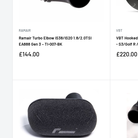
RAMAIR
VBT
Ramair Turbo Elbow IS38/IS20 1.8/2.0TSI
VBT Hooked
EA888 Gen 3 – TI-007-BK
- S3/Golf R 
Sale
Sale
£144.00
£220.00
price
price
Reviews
Reviews