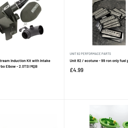
UNIT 82 PERFORMACE PARTS
ream Induction Kit with Intake
Unit 82 / ecotune - 99 ron only fuel
rbo Elbow - 2.0TSI MQB
Sale
£4.99
price
Reviews