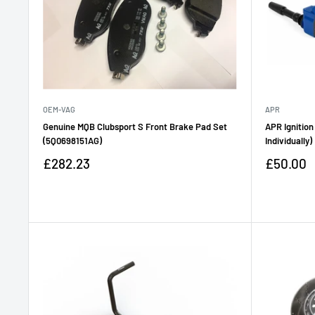
OEM-VAG
APR
Genuine MQB Clubsport S Front Brake Pad Set
APR Ignition
(5Q0698151AG)
Individually)
Sale
Sale
£282.23
£50.00
price
price
Reviews
Reviews