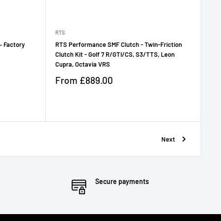
RTS
– Factory
RTS Performance SMF Clutch - Twin-Friction
Clutch Kit - Golf 7 R/GTI/CS, S3/TTS, Leon
Cupra, Octavia VRS
Sale
From
£889.00
price
Reviews
Next
Secure payments