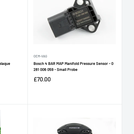
OEM-VAG
 plaque
Bosch 4 BAR MAP Manifold Pressure Sensor - 0
281 006 059 - Small Probe
Sale
£70.00
price
Reviews