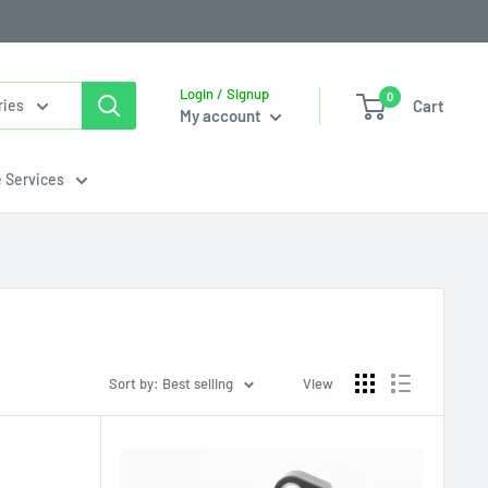
Login / Signup
0
Cart
ries
My account
e Services
Sort by: Best selling
View