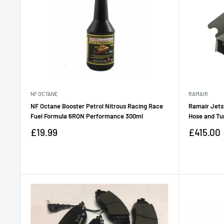
NF OCTANE
RAMAIR
NF Octane Booster Petrol Nitrous Racing Race
Ramair Jetst
Fuel Formula 6RON Performance 300ml
Hose and Tu
Sale
Sale
£19.99
£415.00
price
price
Reviews
Reviews