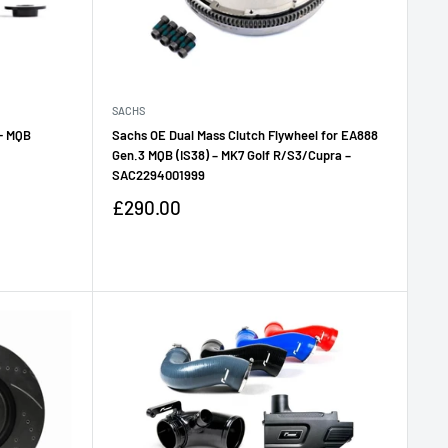
SACHS
 - MQB
Sachs OE Dual Mass Clutch Flywheel for EA888
Gen.3 MQB (IS38) – MK7 Golf R/S3/Cupra –
SAC2294001999
Sale
£290.00
price
Reviews