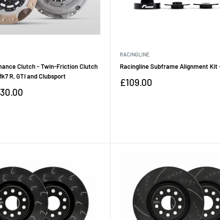
RACINGLINE
ance Clutch - Twin-Friction Clutch
Racingline Subframe Alignment Kit
 Mk7 R, GTI and Clubsport
Sale
£109.00
price
30.00
Reviews