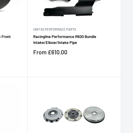
UNIT 82 PERFORMACE PARTS
 Front
Racingline Performance R600 Bundle
Intake/Elbow/Intake Pipe
Sale
From
£610.00
price
Reviews