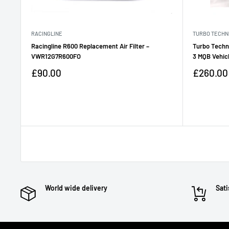
RACINGLINE
TURBO TECHN
Racingline R600 Replacement Air Filter –
Turbo Techn
VWR12G7R600FO
3 MQB Vehic
Sale
Sale
£90.00
£260.00
price
price
Reviews
Reviews
World wide delivery
Sati