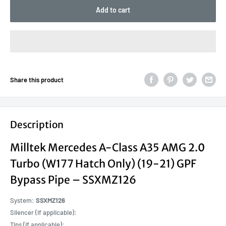
Add to cart
Share this product
Description
Milltek Mercedes A-Class A35 AMG 2.0
Turbo (W177 Hatch Only) (19-21) GPF
Bypass Pipe – SSXMZ126
System:
SSXMZ126
Silencer (if applicable):
Tips (if applicable):