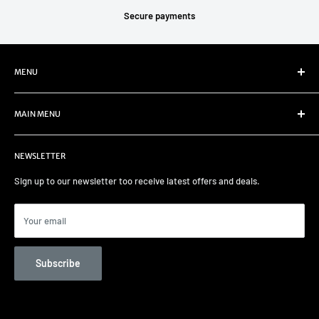
Secure payments
MENU
Refund Policy
MAIN MENU
Privacy Policy
Terms of Service
Home
NEWSLETTER
Select your car
Remapping
Sign up to our newsletter too receive latest offers and deals.
Track days/Track Prep
Car Care
Your email
Contact us
Unit 82 Garage Services
Subscribe