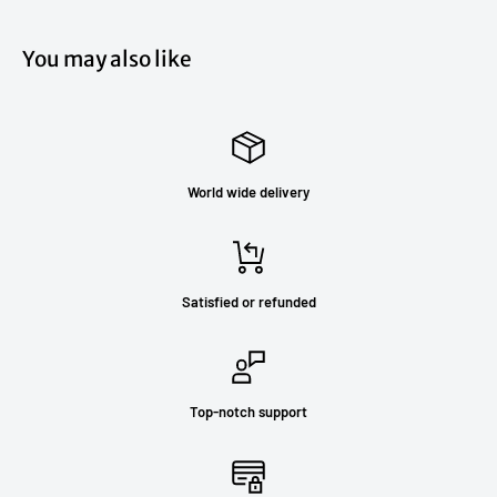
You may also like
World wide delivery
Satisfied or refunded
Top-notch support