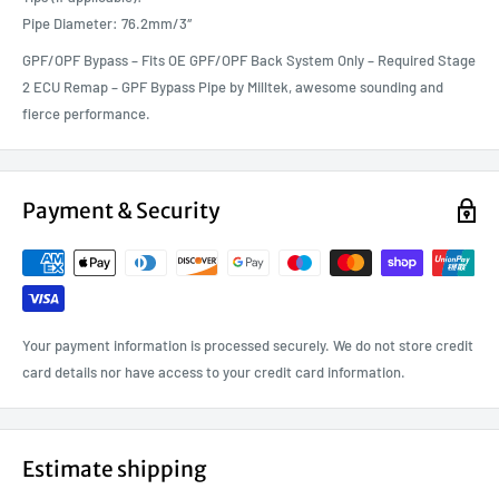
Pipe Diameter: 76.2mm/3″
GPF/OPF Bypass – Fits OE GPF/OPF Back System Only – Required Stage
2 ECU Remap – GPF Bypass Pipe by Milltek, awesome sounding and
fierce performance.
Payment & Security
Your payment information is processed securely. We do not store credit
card details nor have access to your credit card information.
Estimate shipping