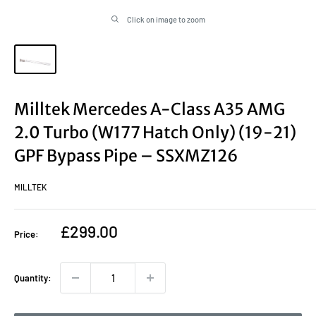
Click on image to zoom
Milltek Mercedes A-Class A35 AMG
2.0 Turbo (W177 Hatch Only) (19-21)
GPF Bypass Pipe – SSXMZ126
MILLTEK
Sale
£299.00
Price:
price
Quantity: