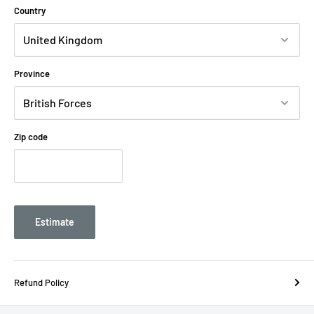
Country
Province
Zip code
Estimate
Refund Policy