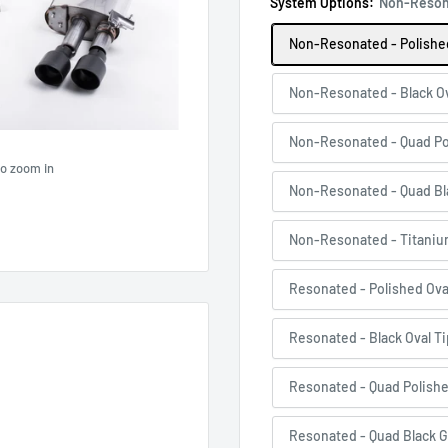
System Options:
Non-Resona
Non-Resonated - Polished
Non-Resonated - Black Ov
Non-Resonated - Quad Po
to zoom in
Non-Resonated - Quad Bl
Non-Resonated - Titaniu
Resonated - Polished Ova
Resonated - Black Oval T
Resonated - Quad Polish
Resonated - Quad Black G