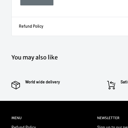
Refund Policy
You may also like
World wide delivery
Sati
MENU
NEWSLETTER
Refund Policy
Sign up to our ne