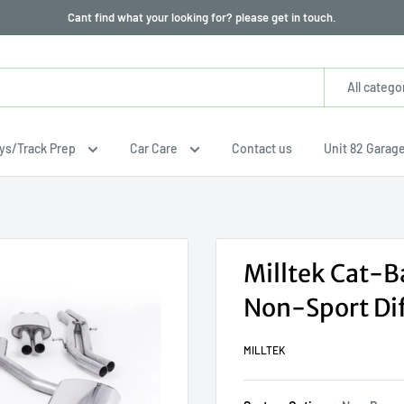
Cant find what your looking for? please get in touch.
All catego
ays/Track Prep
Car Care
Contact us
Unit 82 Garag
Milltek Cat-B
Non-Sport Dif
MILLTEK