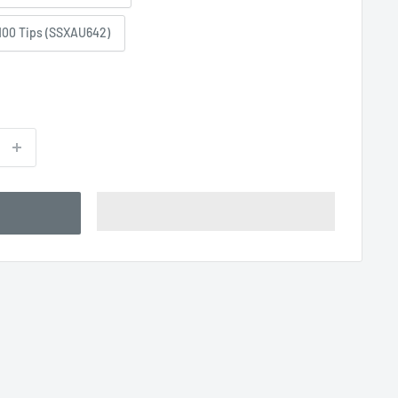
100 Tips (SSXAU642)