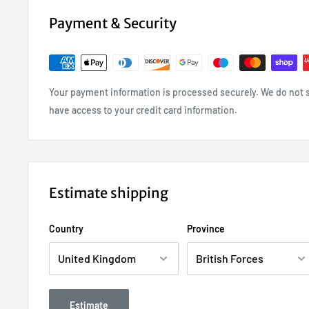
Payment & Security
Your payment information is processed securely. We do not st
have access to your credit card information.
Estimate shipping
Country
Province
Estimate