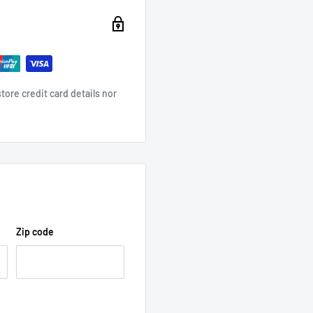
ore credit card details nor
Zip code