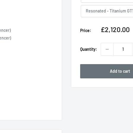
Resonated - Titanium GT
Sale
£2,120.00
encer)
Price:
price
encer)
Quantity:
Add to cart