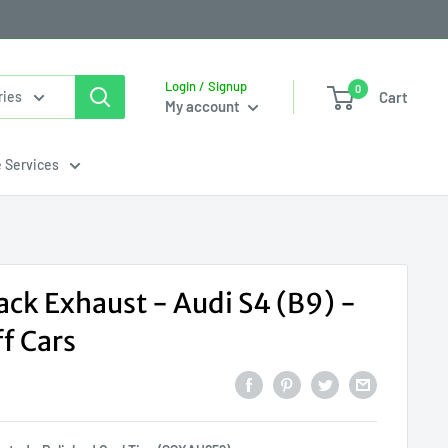
Login / Signup
0
Cart
ries
My account
e Services
ack Exhaust - Audi S4 (B9) -
f Cars