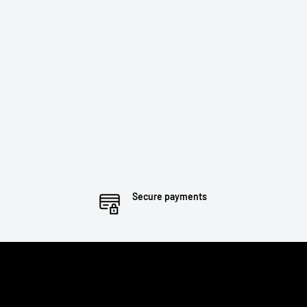
Secure payments