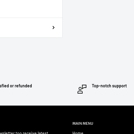
sfied or refunded
Top-notch support
MAIN MENU
wsletter too receive latest
Home