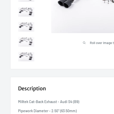
Roll over image 
Description
Milltek Cat-Back Exhaust - Audi S4 (B9)
Pipework Diameter - 2.50" (63.50mm)