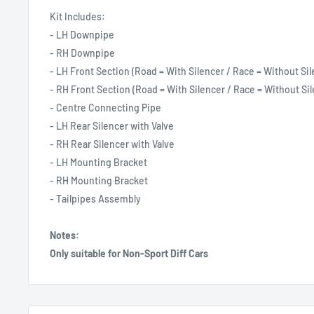
Kit Includes:
- LH Downpipe
- RH Downpipe
- LH Front Section (Road = With Silencer / Race = Without Sil
- RH Front Section (Road = With Silencer / Race = Without Sil
- Centre Connecting Pipe
- LH Rear Silencer with Valve
- RH Rear Silencer with Valve
- LH Mounting Bracket
- RH Mounting Bracket
- Tailpipes Assembly
Notes:
Only suitable for Non-Sport Diff Cars