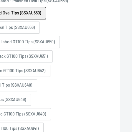
ted - Polished Oval Tips (SSXAU659)
 Oval Tips (SSXAU659)
al Tips (SSXAU656)
lished GT100 Tips (SSXAU650)
ack GT100 Tips (SSXAU651)
m GT100 Tips (SSXAU652)
l Tips (SSXAU648)
ips (SSXAU649)
ed GT100 Tips (SSXAU640)
T100 Tips (SSXAU641)