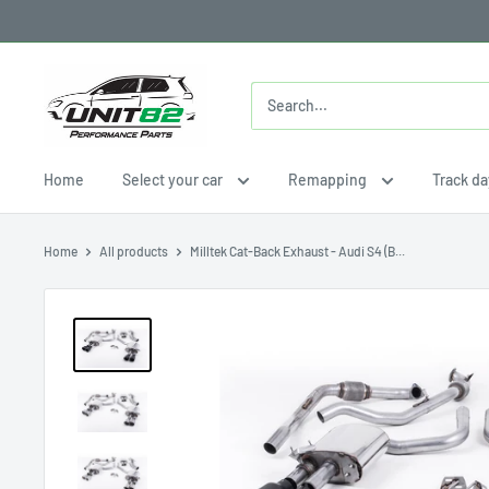
Skip
to
content
Home
Select your car
Remapping
Track d
Home
All products
Milltek Cat-Back Exhaust - Audi S4 (B...